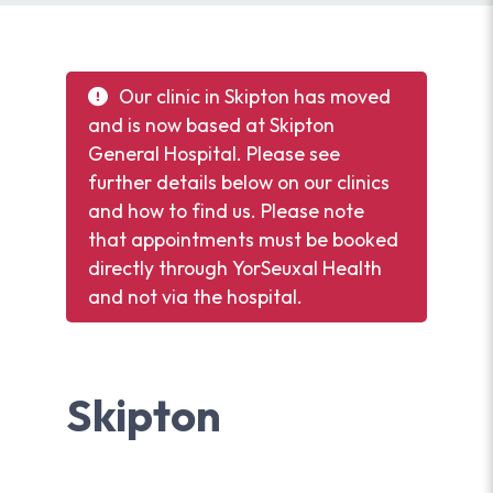
Our clinic in Skipton has moved
and is now based at Skipton
General Hospital. Please see
further details below on our clinics
and how to find us. Please note
that appointments must be booked
directly through YorSeuxal Health
and not via the hospital.
Skipton