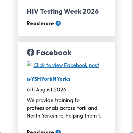
HIV Testing Week 2026
Read more
Facebook
@YSHYorkNYorks
6th August 2026
We provide training to
professionals across York and
North Yorkshire, helping them to
support their service users in
accessing sexual healthcare ❤
Read more