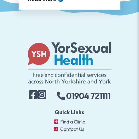
01904 721111
Quick Links
Find a Clinic
Contact Us