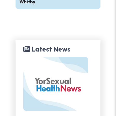
Whitby
Latest News