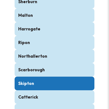
Sherburn
Malton
Harrogate
Ripon
Northallerton
Scarborough
Skipton
Catterick