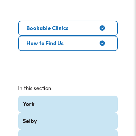
Bookable Clinics
How to Find Us
York
Selby