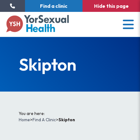
Find a clinic
Hide
this page
Skipton
You are here:
Home
>
Find A Clinic
>
Skipton