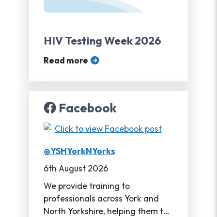
HIV Testing Week 2026
Read more
Facebook
@YSHYorkNYorks
6th August 2026
We provide training to
professionals across York and
North Yorkshire, helping them to