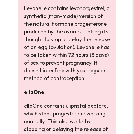
Levonelle contains levonorgestrel, a
synthetic (man-made) version of
the natural hormone progesterone
produced by the ovaries. Taking it's
thought to stop or delay the release
of an egg (ovulation). Levonelle has
to be taken within 72 hours (3 days)
of sex to prevent pregnancy. It
doesn't interfere with your regular
method of contraception.
ellaOne
ellaOne contains ulipristal acetate,
which stops progesterone working
normally. This also works by
stopping or delaying the release of