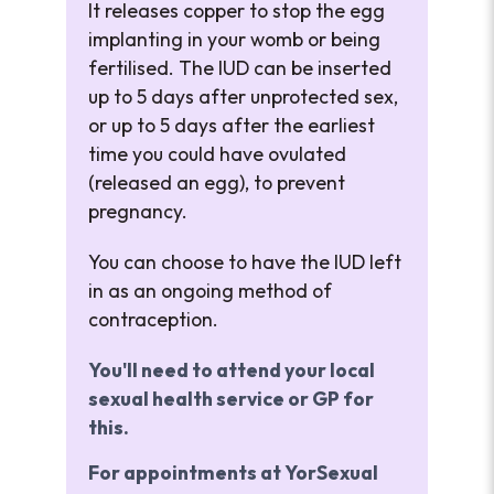
It releases copper to stop the egg
implanting in your womb or being
fertilised. The IUD can be inserted
up to 5 days after unprotected sex,
or up to 5 days after the earliest
time you could have ovulated
(released an egg), to prevent
pregnancy.
You can choose to have the IUD left
in as an ongoing method of
contraception.
You'll need to attend your local
sexual health service or GP for
this.
For appointments at YorSexual