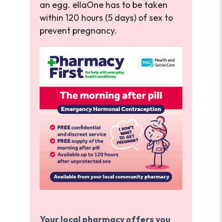
an egg. ellaOne has to be taken
within 120 hours (5 days) of sex to
prevent pregnancy.
Your local pharmacy offers you