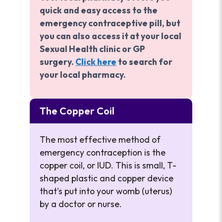
quick and easy access to the
emergency contraceptive pill, but
you can also access it at your local
Sexual Health clinic or GP
surgery.
Click here
to search for
your local pharmacy.
The Copper Coil
The most effective method of
emergency contraception is the
copper coil, or IUD. This is small, T-
shaped plastic and copper device
that's put into your womb (uterus)
by a doctor or nurse.