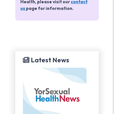
Health, please visit our
contact
us
page for information.
Latest News