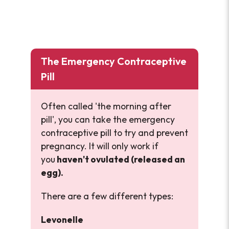
The Emergency Contraceptive
Pill
Often called 'the morning after
pill', you can take the emergency
contraceptive pill to try and prevent
pregnancy. It will only work if
you
haven't ovulated (released an
egg).
There are a few different types:
Levonelle