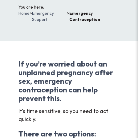
You are here:
Home
>
Emergency
>
Emergency
Support
Contraception
If you’re worried about an
unplanned pregnancy after
sex, emergency
contraception can help
prevent this.
It's time sensitive, so you need to act
quickly.
There are two options: