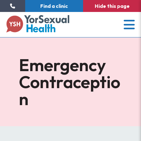
Find a clinic
Hide
this page
Emergency
Contraceptio
n