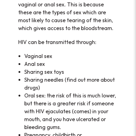
vaginal or anal sex. This is because
these are the types of sex which are
most likely to cause tearing of the skin,
which gives access to the bloodstream.
HIV can be transmitted through:
Vaginal sex
Anal sex
Sharing sex toys
Sharing needles (find out more about
drugs)
Oral sex: the risk of this is much lower,
but there is a greater risk if someone
with HIV ejaculates (comes) in your
mouth, and you have ulcerated or
bleeding gums.
Pregnancy, childbirth or