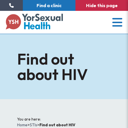
Find a clinic
Hide
this page
Find out
about HIV
You are here:
Home
>
STIs
>
Find out about HIV