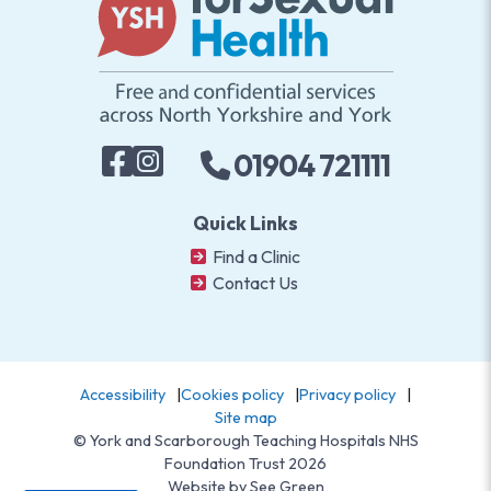
01904 721111
Quick Links
Find a Clinic
Contact Us
Accessibility
Cookies policy
Privacy policy
Site map
© York and Scarborough Teaching Hospitals NHS
Foundation Trust 2026
Website by
See Green