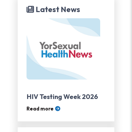
Latest News
HIV Testing Week 2026
Read more