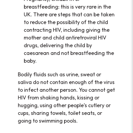
breastfeeding: this is very rare in the
UK. There are steps that can be taken
to reduce the possibility of the child
contracting HIV, including giving the
mother and child antiretroviral HIV
drugs, delivering the child by
caesarean and not breastfeeding the
baby.
Bodily fluids such as urine, sweat or
saliva do not contain enough of the virus
to infect another person. You cannot get
HIV from shaking hands, kissing or
hugging, using other people’s cutlery or
cups, sharing towels, toilet seats, or
going to swimming pools.