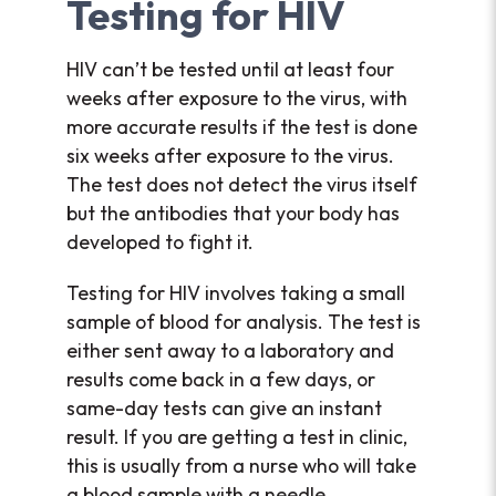
Testing for HIV
HIV can’t be tested until at least four
weeks after exposure to the virus, with
more accurate results if the test is done
six weeks after exposure to the virus.
The test does not detect the virus itself
but the antibodies that your body has
developed to fight it.
Testing for HIV involves taking a small
sample of blood for analysis. The test is
either sent away to a laboratory and
results come back in a few days, or
same-day tests can give an instant
result. If you are getting a test in clinic,
this is usually from a nurse who will take
a blood sample with a needle.