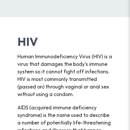
HIV
Human Immunodeficiency Virus (HIV) is a
virus that damages the body’s immune
system so it cannot fight off infections.
HIV is most commonly transmitted
(passed on) through vaginal or anal sex
without using a condom.
AIDS (acquired immune deficiency
syndrome) is the name used to describe
a number of potentially life-threatening