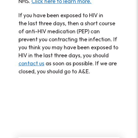
NHS.
Click here to learn more.
If you have been exposed to HIV in
the last three days, then a short course
of anti-HIV medication (PEP) can
prevent you contracting the infection. If
you think you may have been exposed to
HIV in the last three days, you should
contact us
as soon as possible. If we are
closed, you should go to A&E.