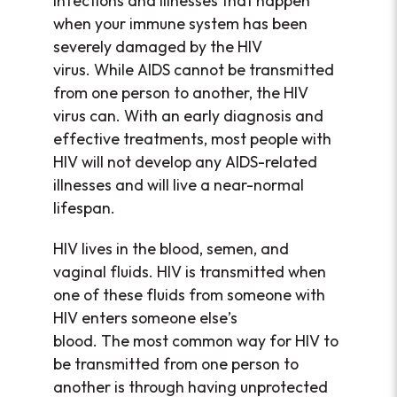
infections and illnesses that happen
when your immune system has been
severely damaged by the HIV
virus. While AIDS cannot be transmitted
from one person to another, the HIV
virus can. With an early diagnosis and
effective treatments, most people with
HIV will not develop any AIDS-related
illnesses and will live a near-normal
lifespan.
HIV lives in the blood, semen, and
vaginal fluids. HIV is transmitted when
one of these fluids from someone with
HIV enters someone else’s
blood. The most common way for HIV to
be transmitted from one person to
another is through having unprotected