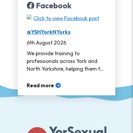
Facebook
@YSHYorkNYorks
6th August 2026
We provide training to
professionals across York and
North Yorkshire, helping them to
support their service users in
accessing sexual healthcare ❤
Read more