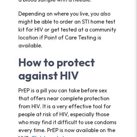
Depending on where you live, you also
might be able to order an STI home test
kit for HIV or get tested at a community
location if Point of Care Testing is
available.
How to protect
against HIV
PrEP is a pill you can take before sex
that offers near complete protection
from HIV. It is a very effective tool for
people at risk of HIV, especially those
who may find it difficult to use condoms
every time. PrEP is now available on the