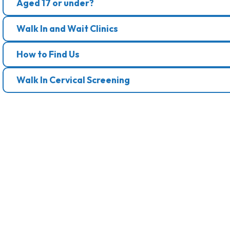
Aged 17 or under?
Walk In and Wait Clinics
How to Find Us
Walk In Cervical Screening