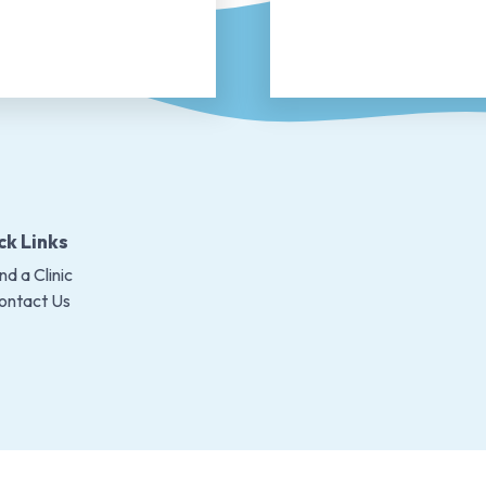
ck Links
nd a Clinic
ontact Us