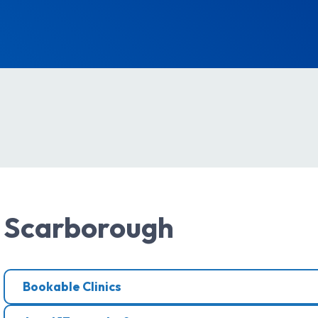
Scarborough
Bookable Clinics