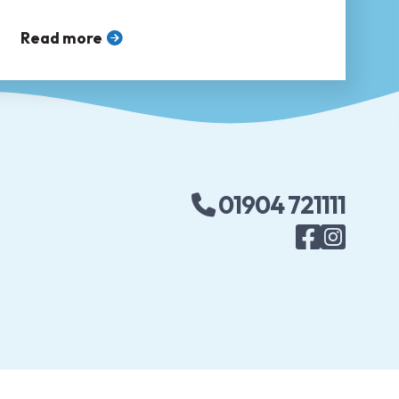
accessing sexual healthcare ❤
Read more
01904 721111