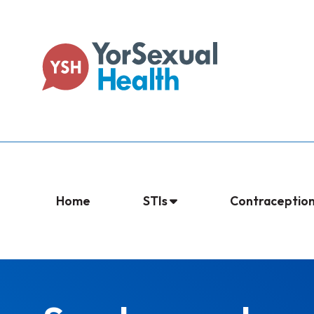
Home
STIs
Contraceptio