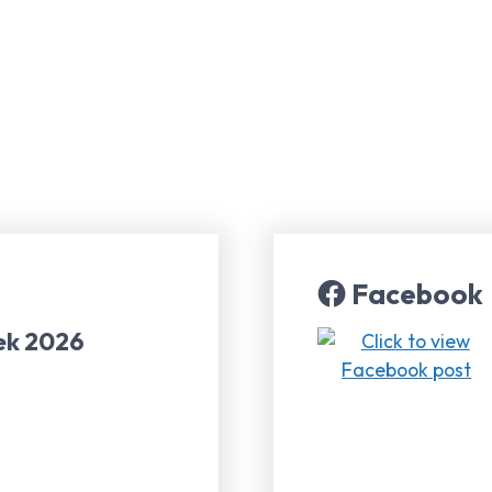
Facebook
ek 2026