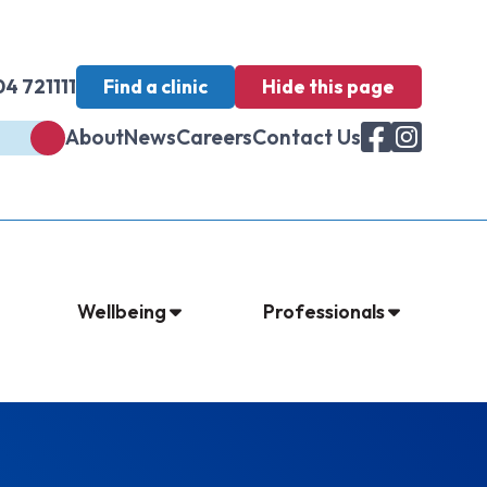
4 721111
Find a clinic
Hide
this page
About
News
Careers
Contact Us
Wellbeing
Professionals