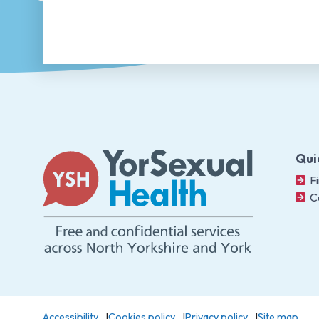
Qui
Fi
C
Accessibility
Cookies policy
Privacy policy
Site map