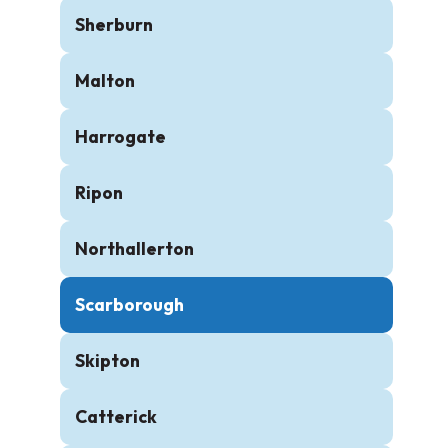
Sherburn
Malton
Harrogate
Ripon
Northallerton
Scarborough
Skipton
Catterick