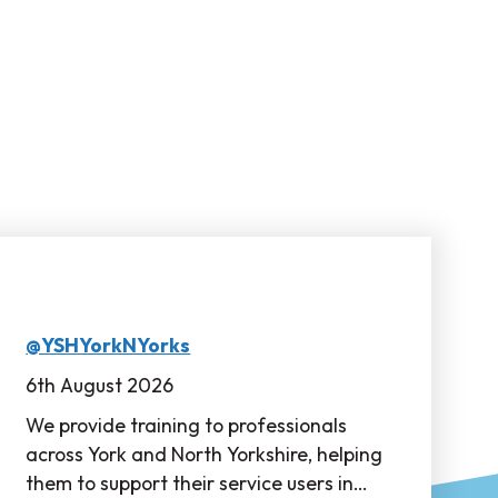
@YSHYorkNYorks
6th August 2026
We provide training to professionals
across York and North Yorkshire, helping
them to support their service users in