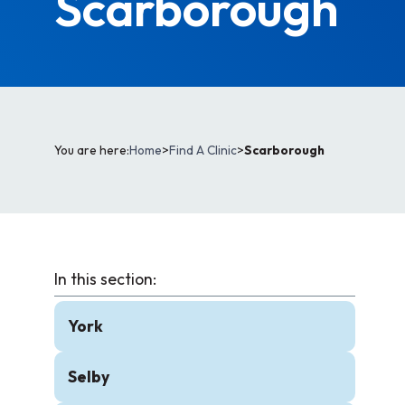
Scarborough
You are here:
Home
>
Find A Clinic
>
Scarborough
York
Selby