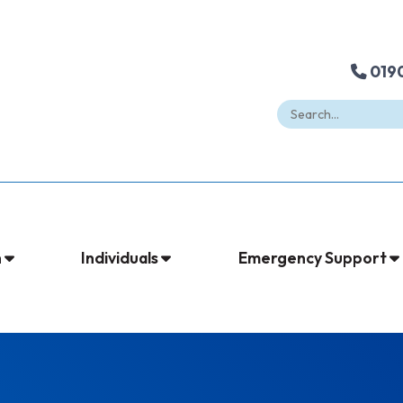
0190
n
Individuals
Emergency Support