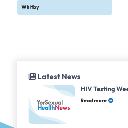
Whitby
Latest News
HIV Testing We
Read more