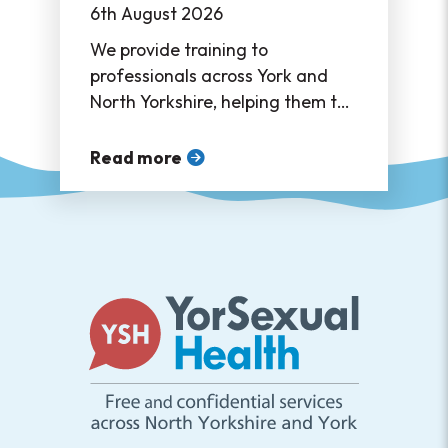
6th August 2026
We provide training to
professionals across York and
North Yorkshire, helping them to
support their service users in
accessing sexual healthcare ❤
Read more