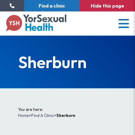
Find a clinic
Hide
this page
Sherburn
You are here:
Home
>
Find A Clinic
>
Sherburn