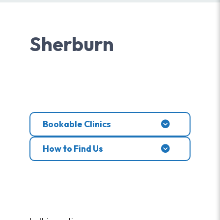
Sherburn
Bookable Clinics
How to Find Us