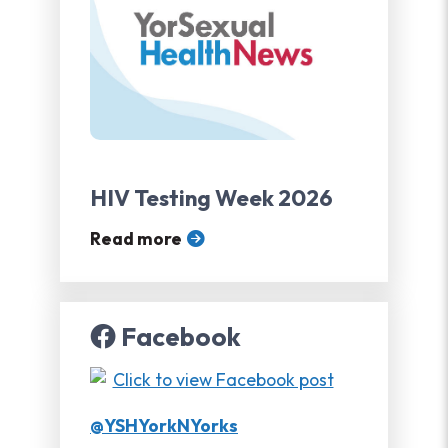
HIV Testing Week 2026
Read more
Facebook
@YSHYorkNYorks