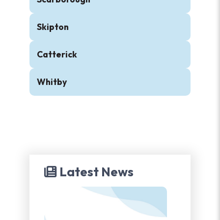
Skipton
Catterick
Whitby
Latest News