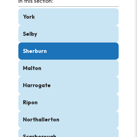
York
Selby
Sherburn
Malton
Harrogate
Ripon
Northallerton
Scarborough